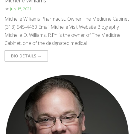
Michelle Williams
on
July 15, 2021
Michelle Williams Pharmacist, Owner The Medicine Cabinet
(318) 545-4460 Email Michelle Visit Website Biography
Michelle D. Williams, R.Ph is the owner of The Medicine
Cabinet, one of the designated medical...
BIO DETAILS →