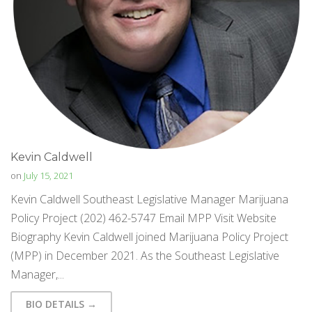
Kevin Caldwell
on
July 15, 2021
Kevin Caldwell Southeast Legislative Manager Marijuana
Policy Project (202) 462-5747 Email MPP Visit Website
Biography Kevin Caldwell joined Marijuana Policy Project
(MPP) in December 2021. As the Southeast Legislative
Manager,...
BIO DETAILS →