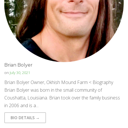
Brian Bolyer
on
July 30, 2021
Brian Bolyer Owner, Okhish Mound Farm < Biography
Brian Bolyer was born in the small community of
Coushatta, Louisiana. Brian took over the family business
in 2006 and is a...
BIO DETAILS →