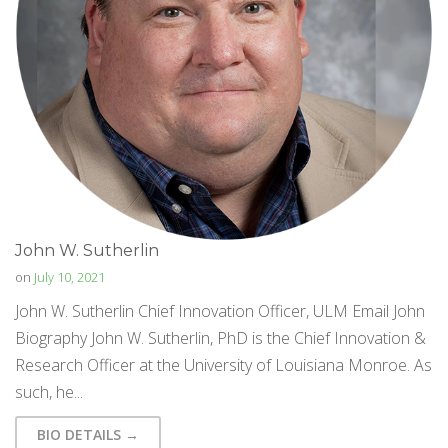
John W. Sutherlin
on
July 10, 2021
John W. Sutherlin Chief Innovation Officer, ULM Email John
Biography John W. Sutherlin, PhD is the Chief Innovation &
Research Officer at the University of Louisiana Monroe. As
such, he...
BIO DETAILS →