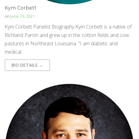
Kym Corbett
on
June 29, 2021
Kym Corbett Panelist Biography Kym Corbett is a native of
Richland Parish and grew up in the cotton fields and cow
pastures in Northeast Louisiana. "I am diabetic and
medical...
BIO DETAILS →