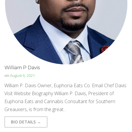
William P Davis
on
August 6, 2021
William P. Davis Owner, Euphoria Eats Co. Email Chef Davis
Visit Website Biography William P. Davis, President of
Euphoria Eats and Cannabis Consultant for Southern
Greauxers, is from the great...
BIO DETAILS →