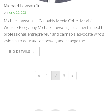
Michael Lawson Jr.
on
June 25, 2021
Michael Lawson, Jr. Cannabis Media Collective Visit
Website Biography Michael Lawson, Jr. is a mental health
professional, entrepreneur and cannabis advocate who’s
vision is to educate, empower, and change the...
BIO DETAILS →
«
1
2
3
»