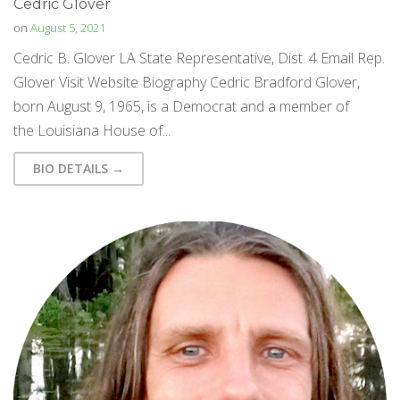
Cedric Glover
on
August 5, 2021
Cedric B. Glover LA State Representative, Dist. 4 Email Rep.
Glover Visit Website Biography Cedric Bradford Glover,
born August 9, 1965, is a Democrat and a member of
the Louisiana House of...
BIO DETAILS →