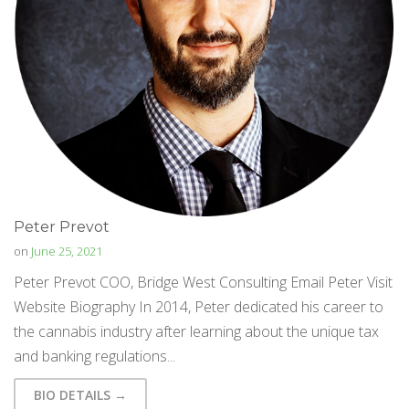
Peter Prevot
on
June 25, 2021
Peter Prevot COO, Bridge West Consulting Email Peter Visit
Website Biography In 2014, Peter dedicated his career to
the cannabis industry after learning about the unique tax
and banking regulations...
BIO DETAILS →