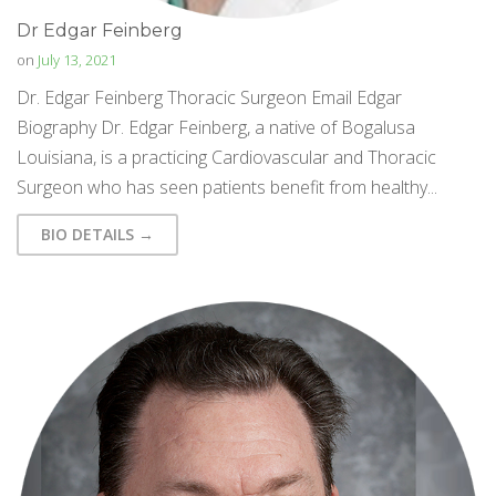
Dr Edgar Feinberg
on
July 13, 2021
Dr. Edgar Feinberg Thoracic Surgeon Email Edgar
Biography Dr. Edgar Feinberg, a native of Bogalusa
Louisiana, is a practicing Cardiovascular and Thoracic
Surgeon who has seen patients benefit from healthy...
BIO DETAILS →