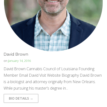
David Brown
on
January 14, 2016
David Brown Cannabis Council of Louisiana Founding
Member Email David Visit Website Biography David Brown
is a biologist and attorney originally from New Orleans.
While pursuing his master’s degree in...
BIO DETAILS →