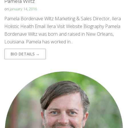
Pamela Wiltz
on
January 14, 2016
Pamela Bordenave Wiltz Marketing & Sales Director, Ilera
Holistic Health Email Ilera Visit Website Biography Pamela
Bordenave Wiltz was born and raised in New Orleans,
Louisiana. Pamela has worked in...
BIO DETAILS →