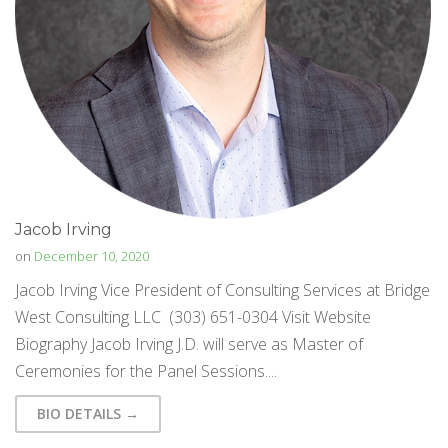
Jacob Irving
on
December 10, 2020
Jacob Irving Vice President of Consulting Services at Bridge
West Consulting LLC (303) 651-0304 Visit Website
Biography Jacob Irving J.D. will serve as Master of
Ceremonies for the Panel Sessions....
BIO DETAILS →