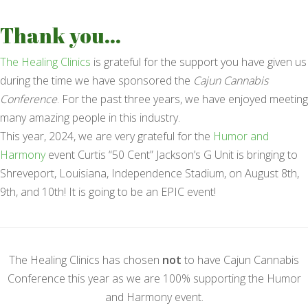
Thank you...
The Healing Clinics
is grateful for the support you have given us
during the time we have sponsored the
Cajun Cannabis
Conference
. For the past three years, we have enjoyed meeting
many amazing people in this industry.
This year, 2024, we are very grateful for the
Humor and
Harmony
event Curtis “50 Cent” Jackson’s G Unit is bringing to
Shreveport, Louisiana, Independence Stadium, on August 8th,
9th, and 10th! It is going to be an EPIC event!
The Healing Clinics has chosen
not
to have Cajun Cannabis
Conference this year as we are 100% supporting the Humor
and Harmony event.