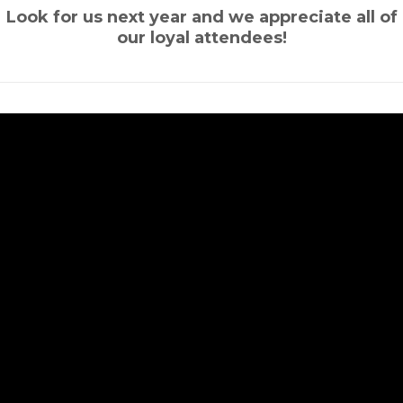
Look for us next year and we appreciate all of
our loyal attendees!