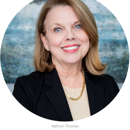
Kathryn Thomas