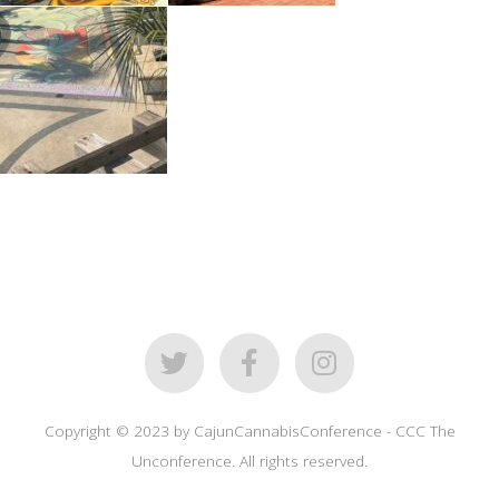
Copyright © 2023 by CajunCannabisConference - CCC The
Unconference. All rights reserved.