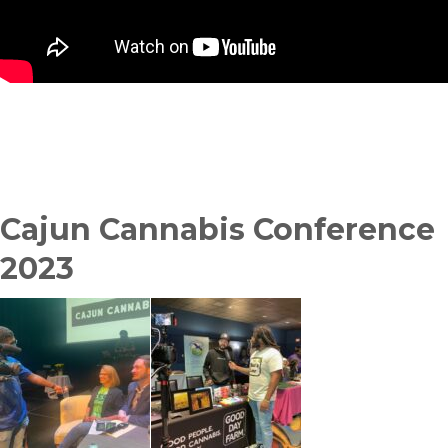
Cajun Cannabis Conference
2023