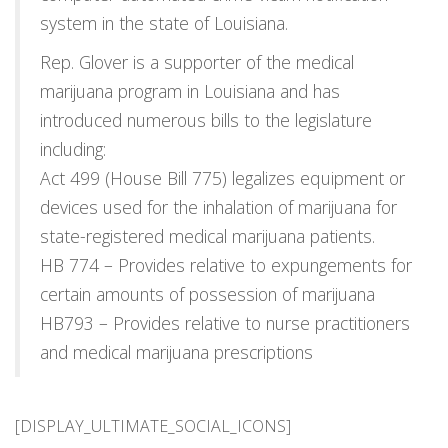
system in the state of Louisiana.
Rep. Glover is a supporter of the medical
marijuana program in Louisiana and has
introduced numerous bills to the legislature
including:
Act 499 (House Bill 775) legalizes equipment or
devices used for the inhalation of marijuana for
state-registered medical marijuana patients.
HB 774 – Provides relative to expungements for
certain amounts of possession of marijuana
HB793 – Provides relative to nurse practitioners
and medical marijuana prescriptions
[DISPLAY_ULTIMATE_SOCIAL_ICONS]