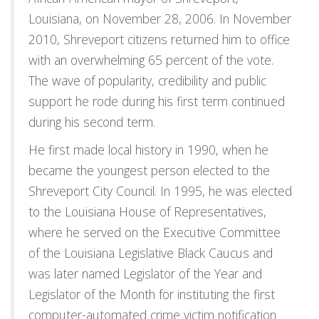
Louisiana, on November 28, 2006. In November
2010, Shreveport citizens returned him to office
with an overwhelming 65 percent of the vote.
The wave of popularity, credibility and public
support he rode during his first term continued
during his second term.
He first made local history in 1990, when he
became the youngest person elected to the
Shreveport City Council. In 1995, he was elected
to the Louisiana House of Representatives,
where he served on the Executive Committee
of the Louisiana Legislative Black Caucus and
was later named Legislator of the Year and
Legislator of the Month for instituting the first
computer-automated crime victim notification