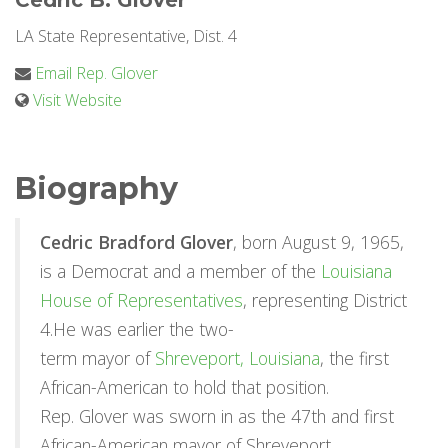
Cedric B. Glover
LA State Representative, Dist. 4
Email Rep. Glover
Visit Website
Biography
Cedric Bradford Glover
, born August 9, 1965,
is a Democrat and a member of the
Louisiana
House of Representatives
, representing District
4.He was earlier the two-
term mayor of
Shreveport, Louisiana
, the first
African-American to hold that position.
Rep. Glover was sworn in as the 47th and first
African-American mayor of Shreveport,