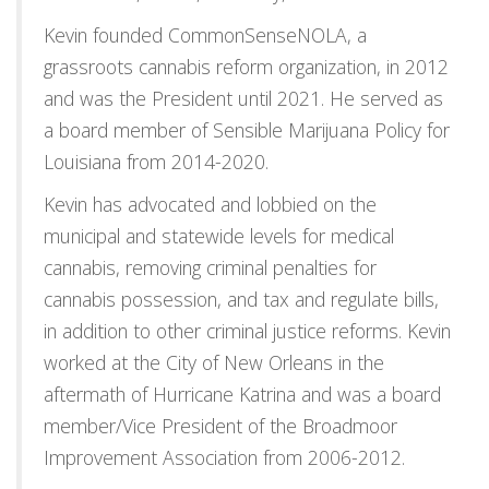
Kevin founded CommonSenseNOLA, a
grassroots cannabis reform organization, in 2012
and was the President until 2021. He served as
a board member of Sensible Marijuana Policy for
Louisiana from 2014-2020.
Kevin has advocated and lobbied on the
municipal and statewide levels for medical
cannabis, removing criminal penalties for
cannabis possession, and tax and regulate bills,
in addition to other criminal justice reforms. Kevin
worked at the City of New Orleans in the
aftermath of Hurricane Katrina and was a board
member/Vice President of the Broadmoor
Improvement Association from 2006-2012.