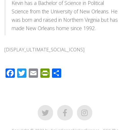
Kevin has a Bachelor of Science in Political
Science from the University of New Orleans. He
was born and raised in Northern Virginia but has
made New Orleans home since 1992.
[DISPLAY_ULTIMATE_SOCIAL_ICONS]
Facebook
Twitter
Email
PrintFriendly
Share