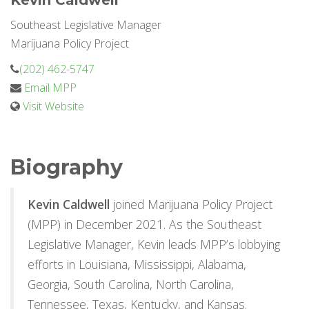
Kevin Caldwell
Southeast Legislative Manager
Marijuana Policy Project
(202) 462-5747
Email MPP
Visit Website
Biography
Kevin Caldwell
joined Marijuana Policy Project
(MPP) in December 2021. As the Southeast
Legislative Manager, Kevin leads MPP’s lobbying
efforts in Louisiana, Mississippi, Alabama,
Georgia, South Carolina, North Carolina,
Tennessee, Texas, Kentucky, and Kansas.