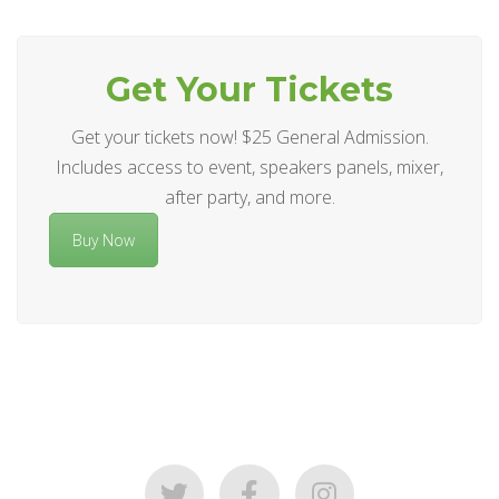
Get Your Tickets
Get your tickets now! $25 General Admission.
Includes access to event, speakers panels, mixer,
after party, and more.
Buy Now