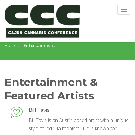
Togg
navig
Entertainment
Home
Entertainment
Entertainment &
Featured Artists
Bill Tavis
Bill Tavis is an Austin-based artist with a unique
style called “Halfttonism.” He is known for