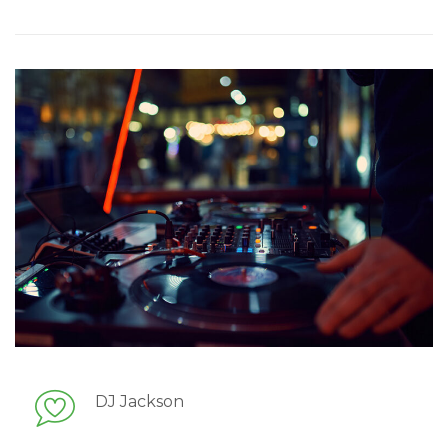
DJ Jackson