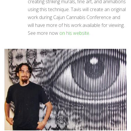
creating striking murals, fine art, and animations
using this technique. Tavis will create an original
work during Cajun Cannabis Conference and
will have more of his work available for viewing.
See more now
on his website.