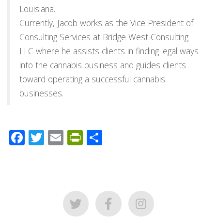
Louisiana.
Currently, Jacob works as the Vice President of
Consulting Services at Bridge West Consulting
LLC where he assists clients in finding legal ways
into the cannabis business and guides clients
toward operating a successful cannabis
businesses.
Facebook
Twitter
Email
PrintFriendly
Share