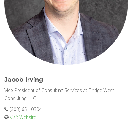
Jacob Irving
Vice President of Consulting Services at Bridge West
Consulting LLC
(303) 651-0304
Visit Website