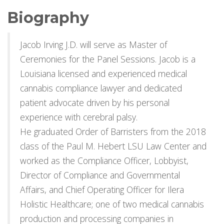
Biography
Jacob Irving J.D. will serve as Master of
Ceremonies for the Panel Sessions. Jacob is a
Louisiana licensed and experienced medical
cannabis compliance lawyer and dedicated
patient advocate driven by his personal
experience with cerebral palsy.
He graduated Order of Barristers from the 2018
class of the Paul M. Hebert LSU Law Center and
worked as the Compliance Officer, Lobbyist,
Director of Compliance and Governmental
Affairs, and Chief Operating Officer for Ilera
Holistic Healthcare; one of two medical cannabis
production and processing companies in