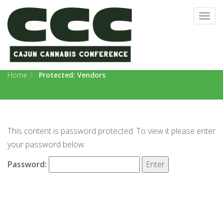
Togg
navig
Vendors
Home
Protected: Vendors
This content is password protected. To view it please enter
your password below:
Password: