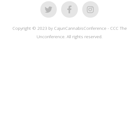
Copyright © 2023 by CajunCannabisConference - CCC The
Unconference. All rights reserved.