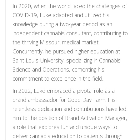
In 2020, when the world faced the challenges of
COVID-19, Luke adapted and utilized his
knowledge during a two-year period as an
independent cannabis consultant, contributing to
the thriving Missouri medical market.
Concurrently, he pursued higher education at
Saint Louis University, specializing in Cannabis
Science and Operations, cementing his
commitment to excellence in the field.
In 2022, Luke embraced a pivotal role as a
brand ambassador for Good Day Farm. His
relentless dedication and contributions have led
him to the position of Brand Activation Manager,
a role that explores fun and unique ways to
deliver cannabis education to patients through