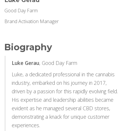
Luke Gerau
Good Day Farm
Brand Activation Manager
Biography
Luke Gerau
, Good Day Farm
Luke, a dedicated professional in the cannabis
industry, embarked on his journey in 2017,
driven by a passion for this rapidly evolving field.
His expertise and leadership abilities became
evident as he managed several CBD stores,
demonstrating a knack for unique customer
experiences.