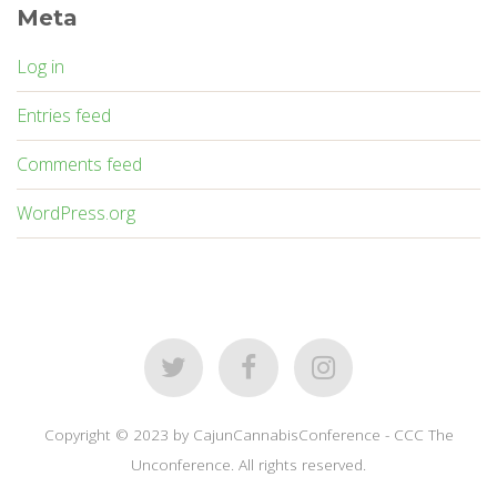
Meta
Log in
Entries feed
Comments feed
WordPress.org
Copyright © 2023 by CajunCannabisConference - CCC The
Unconference. All rights reserved.