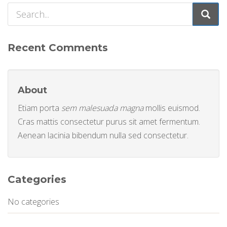
Recent Comments
About
Etiam porta
sem malesuada magna
mollis euismod.
Cras mattis consectetur purus sit amet fermentum.
Aenean lacinia bibendum nulla sed consectetur.
Categories
No categories