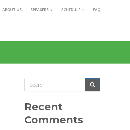
ABOUT US
SPEAKERS
SCHEDULE
FAQ
Recent
Comments