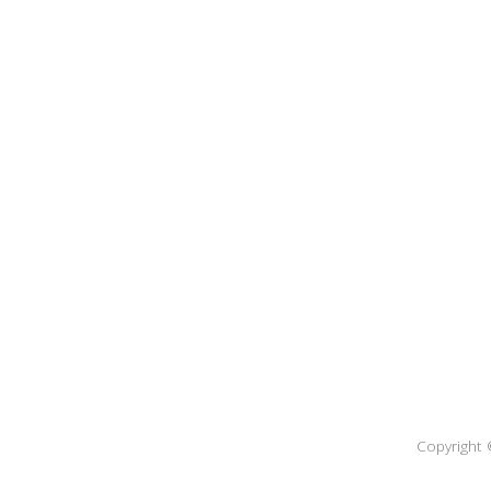
Copyright 