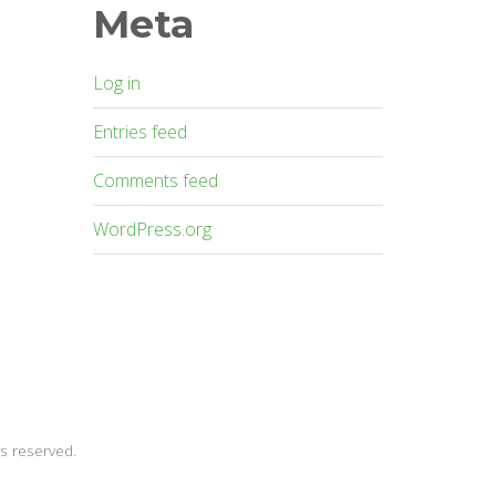
Meta
Log in
Entries feed
Comments feed
WordPress.org
s reserved.