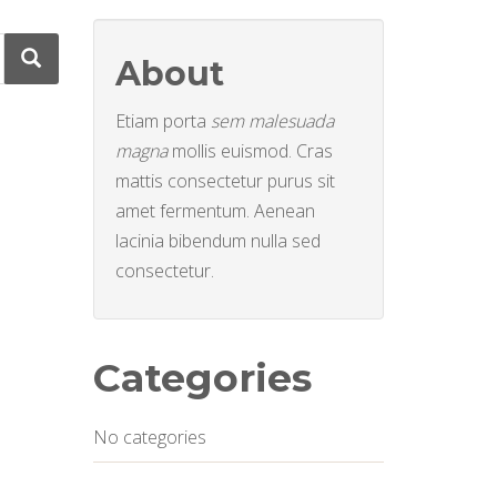
About
Etiam porta
sem malesuada
magna
mollis euismod. Cras
mattis consectetur purus sit
amet fermentum. Aenean
lacinia bibendum nulla sed
consectetur.
Categories
No categories