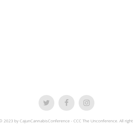
© 2023 by CajunCannabisConference - CCC The Unconference. All right