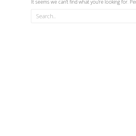
It seems we can’t find what you’re looking for. P