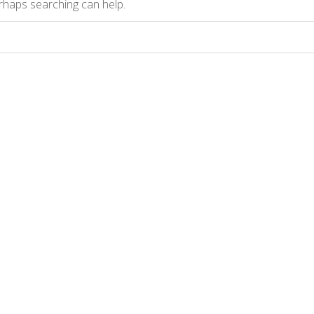
erhaps searching can help.